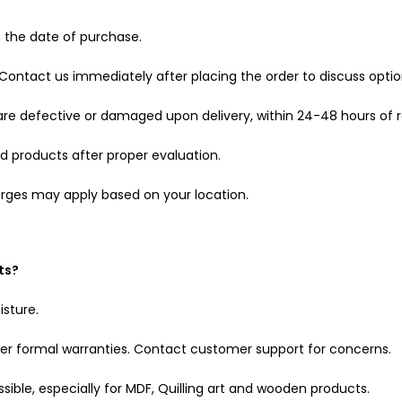
m the date of purchase.
Contact us immediately after placing the order to discuss optio
are defective or damaged upon delivery, within 24-48 hours of r
 products after proper evaluation.
charges may apply based on your location.
ts?
isture.
er formal warranties. Contact customer support for concerns.
ible, especially for MDF, Quilling art and wooden products.