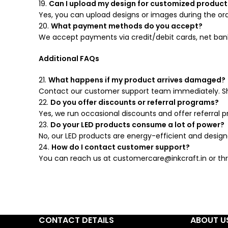
19.
Can I upload my design for customized product
Yes, you can upload designs or images during the ord
20.
What payment methods do you accept?
We accept payments via credit/debit cards, net bankin
Additional FAQs
21.
What happens if my product arrives damaged?
Contact our customer support team immediately. Sh
22.
Do you offer discounts or referral programs?
Yes, we run occasional discounts and offer referral 
23.
Do your LED products consume a lot of power?
No, our LED products are energy-efficient and desig
24.
How do I contact customer support?
You can reach us at customercare@inkcraft.in or thr
CONTACT DETAILS
ABOUT U