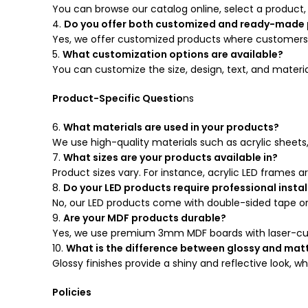
You can browse our catalog online, select a product,
4.
Do you offer both customized and ready-made
Yes, we offer customized products where customers p
5.
What customization options are available?
You can customize the size, design, text, and materi
Product-Specific Questio
ns
6.
What materials are used in your products?
We use high-quality materials such as acrylic sheets
7.
What sizes are your products available in?
Product sizes vary. For instance, acrylic LED frames are 
8.
Do your LED products require professional instal
No, our LED products come with double-sided tape or
9.
Are your MDF products durable?
Yes, we use premium 3mm MDF boards with laser-cut d
10.
What is the difference between glossy and matt
Glossy finishes provide a shiny and reflective look, w
Policies