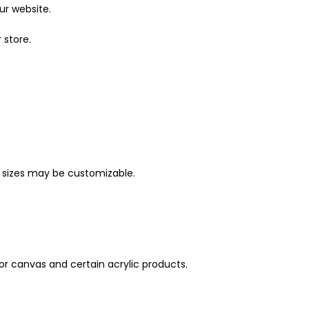
ur website.
 store.
ther sizes may be customizable.
for canvas and certain acrylic products.