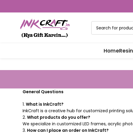
Home
Resin
General Questions
1.
What is InkCraft?
InkCraft is a creative hub for customized printing so
2.
What products do you offer?
We specialize in customized LED frames, acrylic phot
3.
How can I place an order on InkCraft?