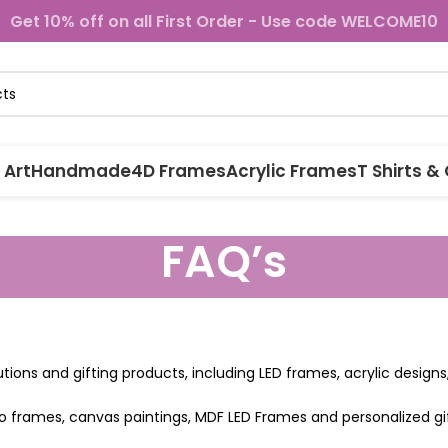
Get 10% off on all First Order - Use code WELCOME10
 Art
Handmade
4D Frames
Acrylic Frames
T Shirts &
FAQ’s
lutions and gifting products, including LED frames, acrylic desig
o frames, canvas paintings, MDF LED Frames and personalized gif