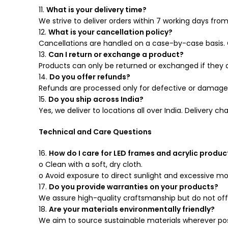
11.
What is your delivery time?
We strive to deliver orders within 7 working days fro
12.
What is your cancellation policy?
Cancellations are handled on a case-by-case basis. 
13.
Can I return or exchange a product?
Products can only be returned or exchanged if they 
14.
Do you offer refunds?
Refunds are processed only for defective or damaged
15.
Do you ship across India?
Yes, we deliver to locations all over India. Delivery 
Technical and Care Questions
16.
How do I care for LED frames and acrylic produc
o Clean with a soft, dry cloth.
o Avoid exposure to direct sunlight and excessive mo
17.
Do you provide warranties on your products?
We assure high-quality craftsmanship but do not off
18.
Are your materials environmentally friendly?
We aim to source sustainable materials wherever poss