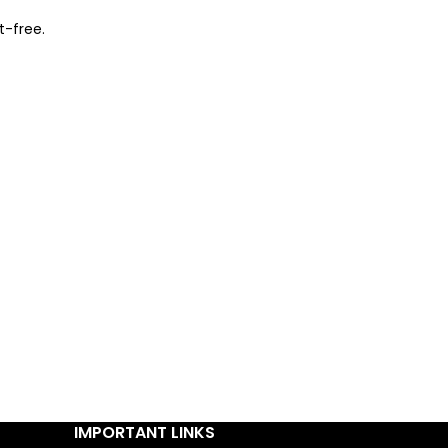
t-free.
IMPORTANT LINKS