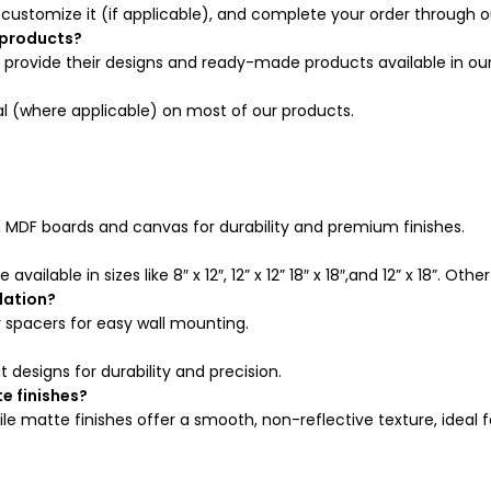
 customize it (if applicable), and complete your order through o
 products?
rovide their designs and ready-made products available in our
al (where applicable) on most of our products.
, MDF boards and canvas for durability and premium finishes.
available in sizes like 8″ x 12″, 12” x 12” 18″ x 18″,and 12” x 18”. O
lation?
 spacers for easy wall mounting.
esigns for durability and precision.
e finishes?
hile matte finishes offer a smooth, non-reflective texture, ideal 