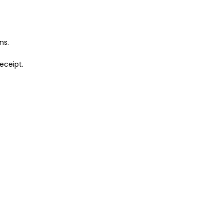
ns.
eceipt.