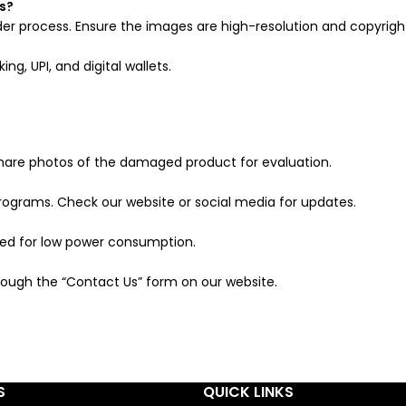
s?
er process. Ensure the images are high-resolution and copyrigh
g, UPI, and digital wallets.
are photos of the damaged product for evaluation.
programs. Check our website or social media for updates.
ned for low power consumption.
ough the “Contact Us” form on our website.
S
QUICK LINKS