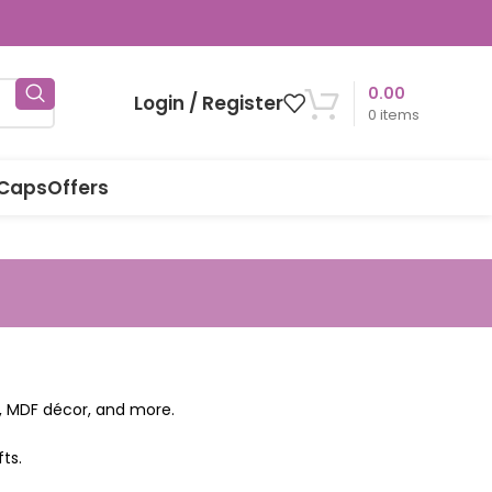
0.00
Login / Register
0
items
 Caps
Offers
ns, MDF décor, and more.
ts.