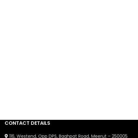
CONTACT DETAILS
116, Westend, Opp DPS, Baghpat Road, Meerut – 250005