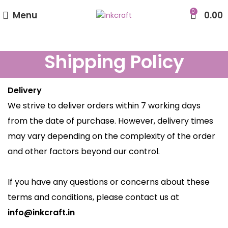
0
Menu
0.00
Shipping Policy
Delivery
We strive to deliver orders within 7 working days
from the date of purchase. However, delivery times
may vary depending on the complexity of the order
and other factors beyond our control.
If you have any questions or concerns about these
terms and conditions, please contact us at
info@inkcraft.in