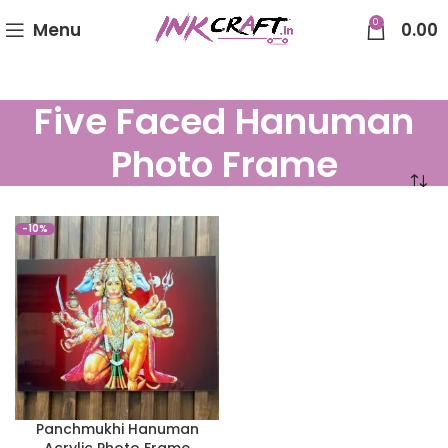
0
Menu
0.00
Five Faced Hanuman
Photo Frame
-10%
Panchmukhi Hanuman