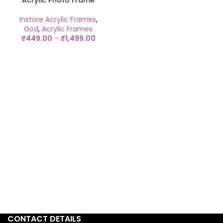
Acrylic Photo Frame
Instore Acrylic Frames
,
God
,
Acrylic Frames
₹
449.00
–
₹
1,499.00
CONTACT DETAILS