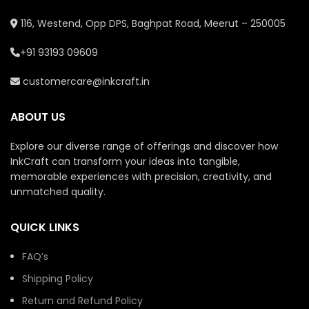
116, Westend, Opp DPS, Baghpat Road, Meerut – 250005
+91 93193 09609
customercare@inkcraft.in
ABOUT US
Explore our diverse range of offerings and discover how
InkCraft can transform your ideas into tangible,
memorable experiences with precision, creativity, and
unmatched quality.
QUICK LINKS
FAQ’s
Shipping Policy
Return and Refund Policy