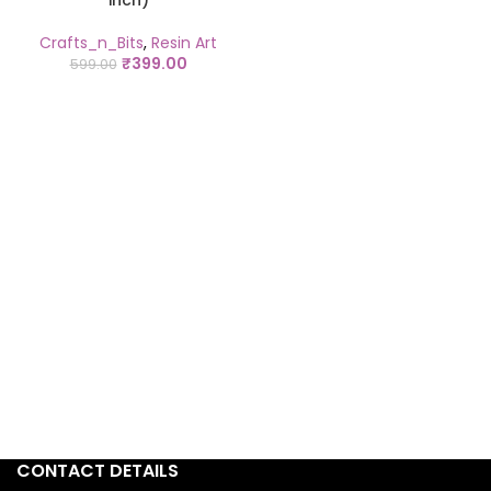
inch)
Crafts_n_Bits
,
Resin Art
₹
399.00
599.00
CONTACT DETAILS