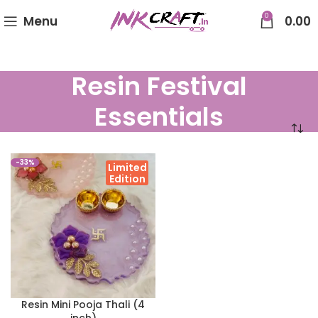
0
Menu
0.00
Resin Festival
Essentials
-33%
Limited
Edition
Resin Mini Pooja Thali (4