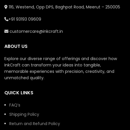
116, Westend, Opp DPS, Baghpat Road, Meerut – 250005
+91 93193 09609
customercare@inkcraft.in
ABOUT US
Explore our diverse range of offerings and discover how
InkCraft can transform your ideas into tangible,
memorable experiences with precision, creativity, and
unmatched quality.
QUICK LINKS
FAQ’s
Shipping Policy
Return and Refund Policy