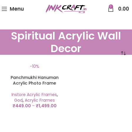
0
Menu
0.00
Spiritual Acrylic Wall
Decor
-10%
Panchmukhi Hanuman
Acrylic Photo Frame
Instore Acrylic Frames
,
God
,
Acrylic Frames
₹
449.00
–
₹
1,499.00