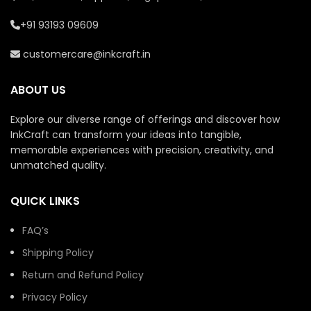
+91 93193 09609
customercare@inkcraft.in
ABOUT US
Explore our diverse range of offerings and discover how
InkCraft can transform your ideas into tangible,
memorable experiences with precision, creativity, and
unmatched quality.
QUICK LINKS
FAQ’s
Shipping Policy
Return and Refund Policy
Privacy Policy