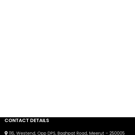
CONTACT DETAILS
116, Westend, Opp DPS, Baghpat Road, Meerut – 250005