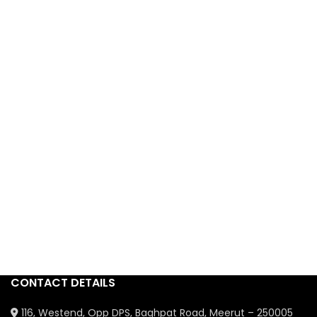
CONTACT DETAILS
116, Westend, Opp DPS, Baghpat Road, Meerut – 250005