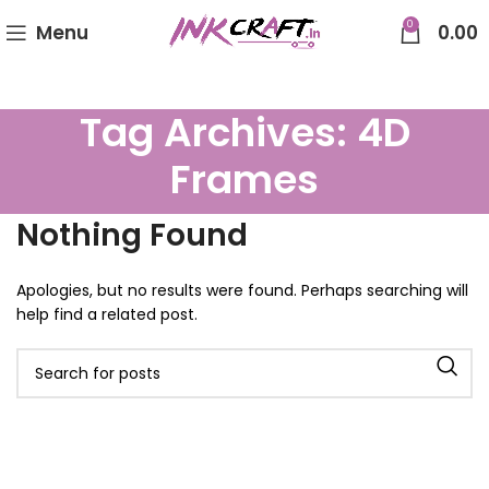
0
Menu
0.00
Tag Archives: 4D
Frames
Nothing Found
Apologies, but no results were found. Perhaps searching will
help find a related post.