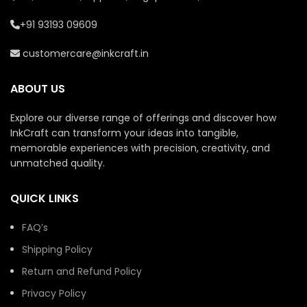
+91 93193 09609
customercare@inkcraft.in
ABOUT US
Explore our diverse range of offerings and discover how
InkCraft can transform your ideas into tangible,
memorable experiences with precision, creativity, and
unmatched quality.
QUICK LINKS
FAQ’s
Shipping Policy
Return and Refund Policy
Privacy Policy