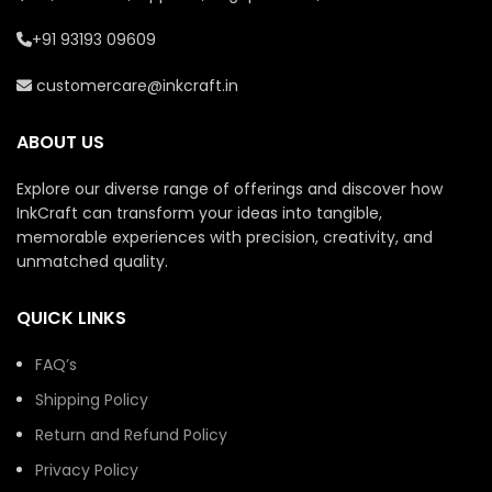
+91 93193 09609
customercare@inkcraft.in
ABOUT US
Explore our diverse range of offerings and discover how
InkCraft can transform your ideas into tangible,
memorable experiences with precision, creativity, and
unmatched quality.
QUICK LINKS
FAQ’s
Shipping Policy
Return and Refund Policy
Privacy Policy