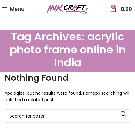
0
Menu
0.00
Tag Archives: acrylic
photo frame online in
India
Nothing Found
Apologies, but no results were found. Perhaps searching will
help find a related post.