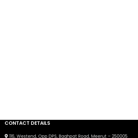
CONTACT DETAILS
116, Westend, Opp DPS, Baghpat Road, Meerut – 250005