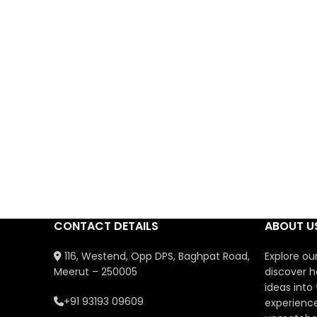
CONTACT DETAILS
ABOUT U
116, Westend, Opp DPS, Baghpat Road,
Explore ou
Meerut – 250005
discover h
ideas into
+91 93193 09609
experience