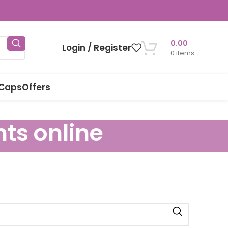
0.00
Login / Register
0
items
 Caps
Offers
nts online