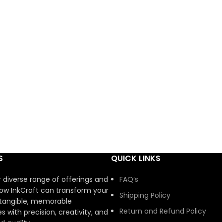
S
QUICK LINKS
r diverse range of offerings and
FAQ’s
ow InkCraft can transform your
Shipping Policy
 tangible, memorable
Return and Refund Policy
s with precision, creativity, and