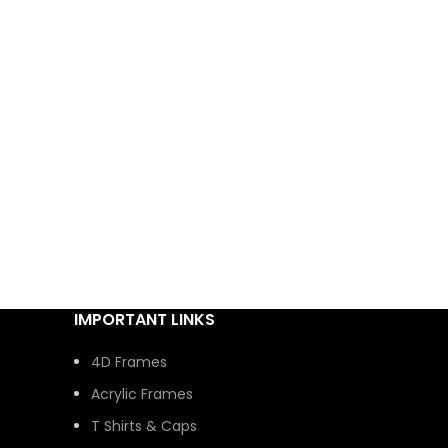
IMPORTANT LINKS
4D Frames
Acrylic Frames
T Shirts & Caps