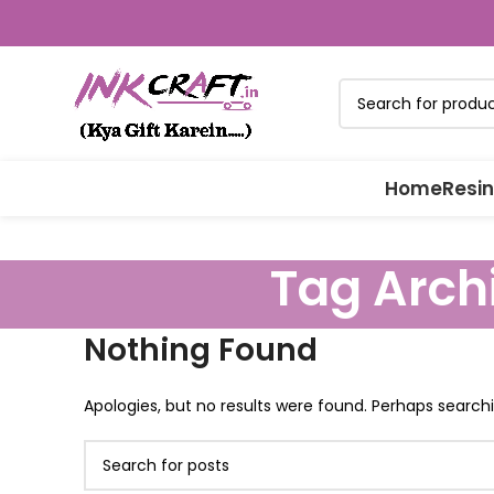
Home
Resin
Tag Archi
Nothing Found
Apologies, but no results were found. Perhaps searchin