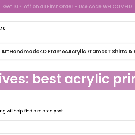
Get 10% off on all First Order - Use code WELCOME10
 Art
Handmade
4D Frames
Acrylic Frames
T Shirts &
ves: best acrylic pri
g will help find a related post.