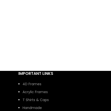
IMPORTANT LINKS
4D Frames
Acrylic Frames
T Shirts & Caps
Handmade