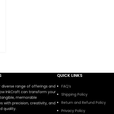
S
QUICK LINKS
r diverse range of offerings and
FAQ’s
ow InkCraft can transform your
Shipping Policy
 tangible, memorable
Return and Refund Policy
s with precision, creativity, and
 quality.
Privacy Policy