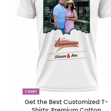
T SHIRT
Get the Best Customized T-
Shirts: Premium Cotton