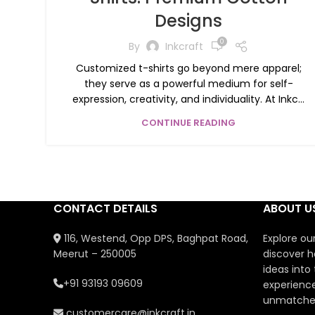
Designs
0
By
Inkcraft
Customized t-shirts go beyond mere apparel;
they serve as a powerful medium for self-
expression, creativity, and individuality. At Inkc...
CONTINUE READING
CONTACT DETAILS
ABOUT U
116, Westend, Opp DPS, Baghpat Road,
Explore ou
Meerut – 250005
discover h
ideas into
+91 93193 09609
experience
unmatched
customercare@inkcraft.in