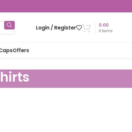
0.00
Login / Register
0
items
 Caps
Offers
hirts