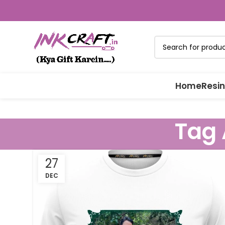
Home
Resin
Tag 
27
DEC