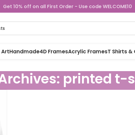
Get 10% off on all First Order - Use code WELCOME10
 Art
Handmade
4D Frames
Acrylic Frames
T Shirts &
Archives: printed t-s