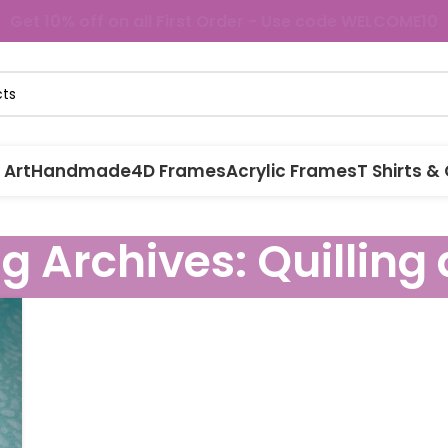
Get 10% off on all First Order - Use code WELCOME10
 Art
Handmade
4D Frames
Acrylic Frames
T Shirts &
g Archives: Quilling 