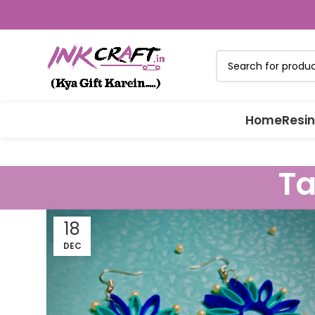
Home
Resin
Ta
18
DEC