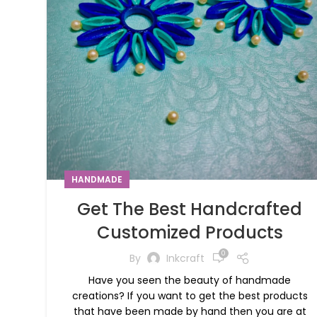
HANDMADE
Get The Best Handcrafted
Customized Products
0
By
Inkcraft
Have you seen the beauty of handmade
creations? If you want to get the best products
that have been made by hand then you are at