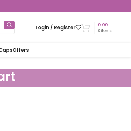
0.00
Login / Register
0
items
 Caps
Offers
art