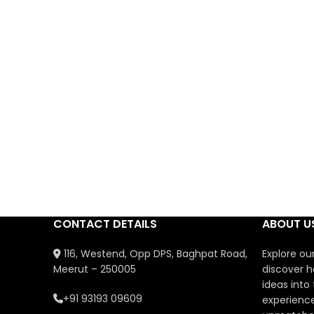
CONTACT DETAILS
ABOUT U
116, Westend, Opp DPS, Baghpat Road,
Explore ou
Meerut – 250005
discover h
ideas into
+91 93193 09609
experience