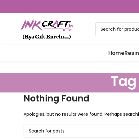
Home
Resin
Tag
Nothing Found
Apologies, but no results were found. Perhaps searchin