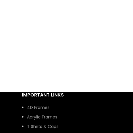
IMPORTANT LINKS
4D Frames
Acrylic Frames
T Shirts & Caps