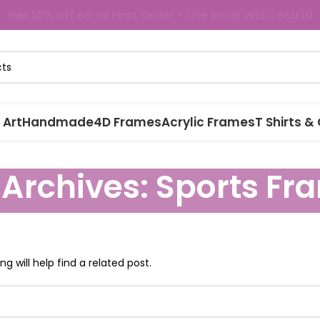
Get 10% off on all First Order - Use code WELCOME10
 Art
Handmade
4D Frames
Acrylic Frames
T Shirts &
 Archives: Sports Fr
g will help find a related post.