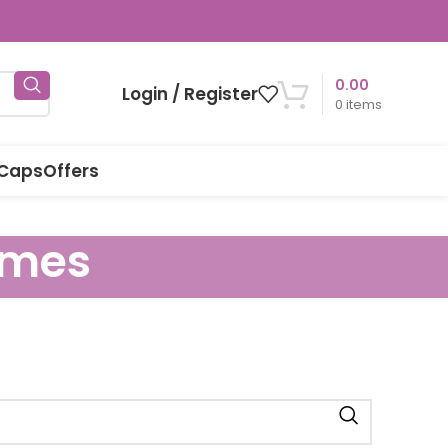
0.00
Login / Register
0
items
 Caps
Offers
ames