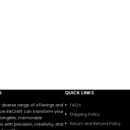
S
QUICK LINKS
r diverse range of offerings and
FAQ’s
ow InkCraft can transform your
Shipping Policy
 tangible, memorable
Return and Refund Policy
s with precision, creativity, and