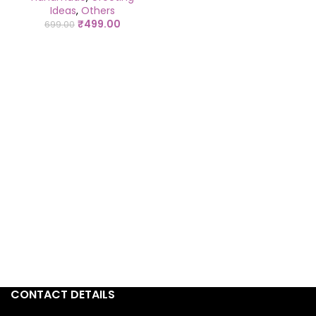
Ideas
,
Others
₹
499.00
699.00
CONTACT DETAILS