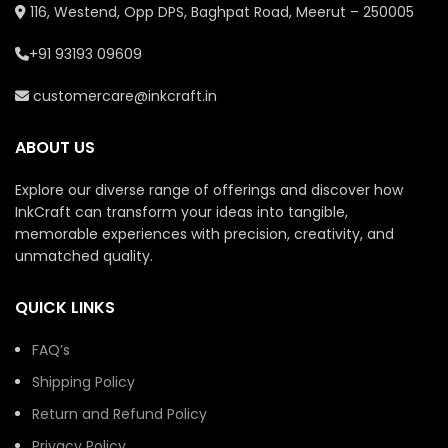
116, Westend, Opp DPS, Baghpat Road, Meerut – 250005
+91 93193 09609
customercare@inkcraft.in
ABOUT US
Explore our diverse range of offerings and discover how
InkCraft can transform your ideas into tangible,
memorable experiences with precision, creativity, and
unmatched quality.
QUICK LINKS
FAQ’s
Shipping Policy
Return and Refund Policy
Privacy Policy