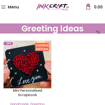
0
Menu
0.00
Greeting Ideas
-29%
Limited
Edition
Mini Personalised
Scrapbook
Handmade
,
Greeting