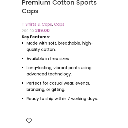
Premium Cotton Sports
Caps
T Shirts & Caps
,
Caps
269.00
299.00
Key Features:
Made with soft, breathable, high-
quality cotton.
Available in free sizes
Long-lasting, vibrant prints using
advanced technology.
Perfect for casual wear, events,
branding, or gifting.
Ready to ship within 7 working days.