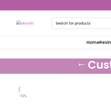
Home
Resin
Cus
-10%