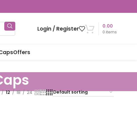
0.00
Login / Register
0
items
 Caps
Offers
Caps
12
18
24