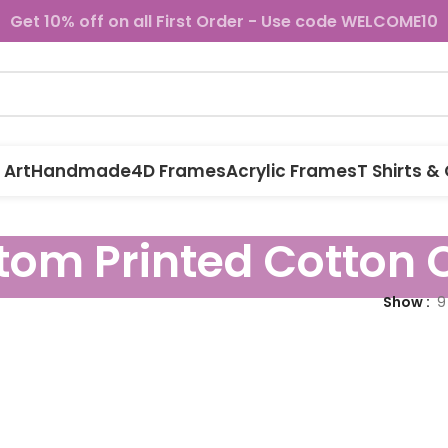
Get 10% off on all First Order - Use code WELCOME10
 Art
Handmade
4D Frames
Acrylic Frames
T Shirts &
tom Printed Cotton 
Show
9