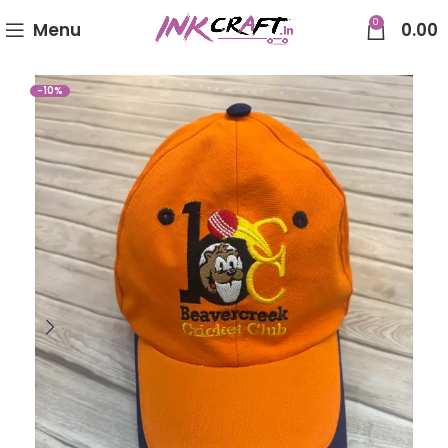
0
Menu
0.00
-10%