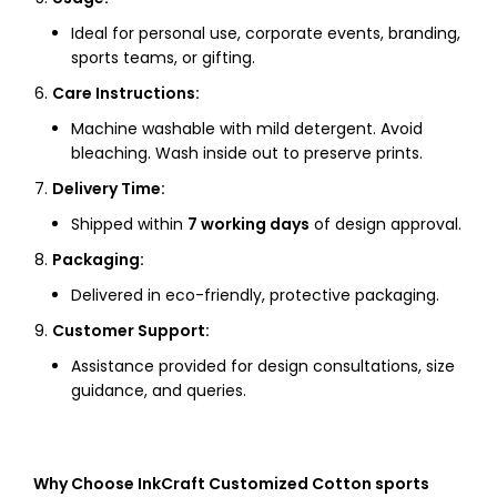
Ideal for personal use, corporate events, branding,
sports teams, or gifting.
Care Instructions:
Machine washable with mild detergent. Avoid
bleaching. Wash inside out to preserve prints.
Delivery Time:
Shipped within
7 working days
of design approval.
Packaging:
Delivered in eco-friendly, protective packaging.
Customer Support:
Assistance provided for design consultations, size
guidance, and queries.
Why Choose InkCraft Customized Cotton sports