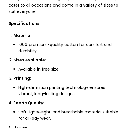
cater to all occasions and come in a variety of sizes to
suit everyone.
Specifications:
Material:
100% premium-quality cotton for comfort and
durability.
Sizes Available:
Available in free size
Printing:
High-definition printing technology ensures
vibrant, long-lasting designs.
Fabric Quality:
Soft, lightweight, and breathable material suitable
for all-day wear.
Usage: