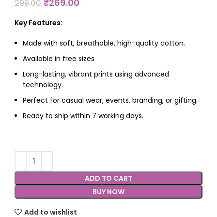
₹
269.00
299.00
Key Features:
Made with soft, breathable, high-quality cotton.
Available in free sizes
Long-lasting, vibrant prints using advanced
technology.
Perfect for casual wear, events, branding, or gifting.
Ready to ship within 7 working days.
ADD TO CART
BUY NOW
Add to wishlist