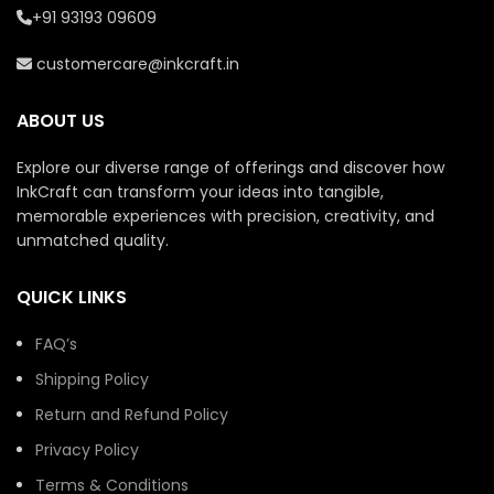
technology.
technology.
+91 93193 09609
Perfect for casual wear,
Perfect for casual wear,
customercare@inkcraft.in
events, branding, or
events, branding, or
gifting.
gifting.
ABOUT US
Ready to ship within 7
Ready to ship within 7
working days.
working days.
Explore our diverse range of offerings and discover how
InkCraft can transform your ideas into tangible,
memorable experiences with precision, creativity, and
unmatched quality.
QUICK LINKS
FAQ’s
Shipping Policy
Return and Refund Policy
Privacy Policy
Terms & Conditions