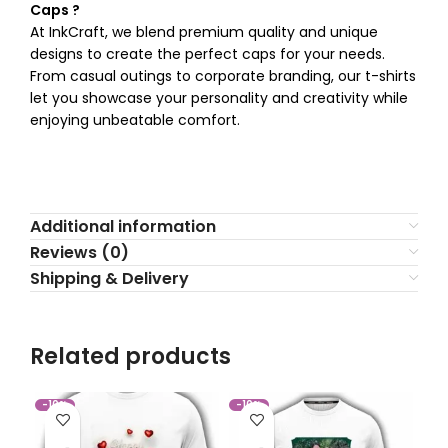
Caps ?
At InkCraft, we blend premium quality and unique
designs to create the perfect caps for your needs.
From casual outings to corporate branding, our t-shirts
let you showcase your personality and creativity while
enjoying unbeatable comfort.
Additional information
Reviews (0)
Shipping & Delivery
Related products
-10%
-10%
-1