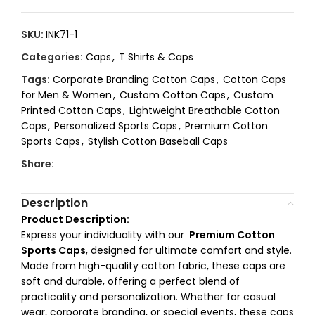
SKU:
INK71-1
Categories:
Caps
,
T Shirts & Caps
Tags:
Corporate Branding Cotton Caps
,
Cotton Caps
for Men & Women
,
Custom Cotton Caps
,
Custom
Printed Cotton Caps
,
Lightweight Breathable Cotton
Caps
,
Personalized Sports Caps
,
Premium Cotton
Sports Caps
,
Stylish Cotton Baseball Caps
Share:
Description
Product Description:
Express your individuality with our
Premium Cotton
Sports Caps
, designed for ultimate comfort and style.
Made from high-quality cotton fabric, these caps are
soft and durable, offering a perfect blend of
practicality and personalization. Whether for casual
wear, corporate branding, or special events, these caps