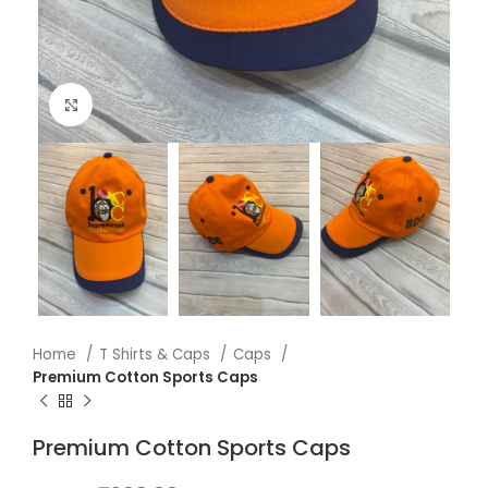
Click to enlarge
Home
T Shirts & Caps
Caps
Premium Cotton Sports Caps
Premium Cotton Sports Caps