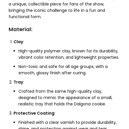
a unique, collectible piece for fans of the show,
bringing the iconic challenge to life in a fun and
functional form.
Material
:
Clay
:
High-quality polymer clay, known for its durability,
vibrant color retention, and lightweight properties.
Non-toxic and safe for all age groups, with a
smooth, glossy finish after curing.
Tray
:
Crafted from the same high-quality clay,
designed to mimic the appearance of a small,
realistic tray that holds the Dalgona cookie.
Protective Coating
:
Finished with a clear varnish to provide durability,
shine, and protection against wear and tear.