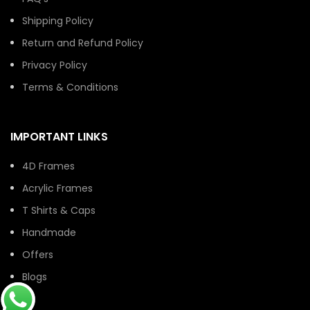
Shipping Policy
Return and Refund Policy
Privacy Policy
Terms & Conditions
IMPORTANT LINKS
4D Frames
Acrylic Frames
T Shirts & Caps
Handmade
Offers
Blogs