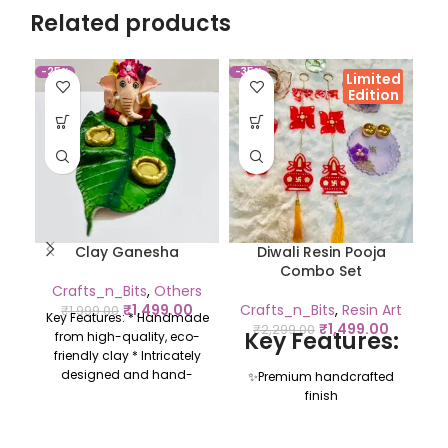
Related products
-25%
-35%
-9
Limited
Edition
Clay Ganesha
Diwali Resin Pooja
Combo Set
Crafts_n_Bits
,
Others
₹
1,499.00
Crafts_n_Bits
,
Resin Art
₹
1,999.00
Key Features: * Handmade
₹
1,499.00
₹
2,299.00
Key Features:
from high-quality, eco-
friendly clay * Intricately
designed and hand-
✨Premium handcrafted
painted with vibrant
finish
colours * Perfect for
✨ Includes pooja
religious occasions,
essentials + décor items