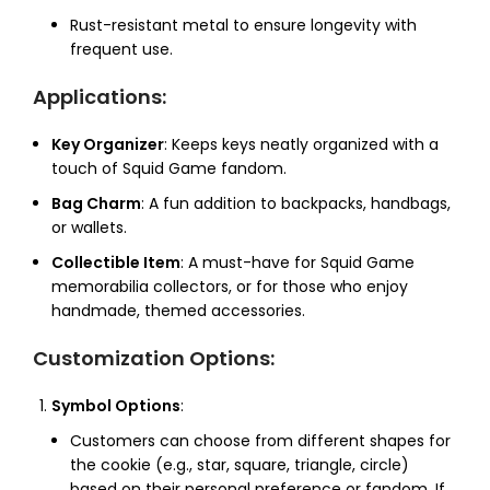
Rust-resistant metal to ensure longevity with
frequent use.
Applications
:
Key Organizer
: Keeps keys neatly organized with a
touch of Squid Game fandom.
Bag Charm
: A fun addition to backpacks, handbags,
or wallets.
Collectible Item
: A must-have for Squid Game
memorabilia collectors, or for those who enjoy
handmade, themed accessories.
Customization Options
:
Symbol Options
:
Customers can choose from different shapes for
the cookie (e.g., star, square, triangle, circle)
based on their personal preference or fandom. If