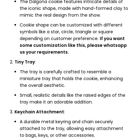
The Dalgona cookie features intricate details of
the iconic shape, made with hand-formed clay to
mimic the real design from the show.
Cookie shape can be customized with different
symbols like a star, circle, triangle or square
depending on customer preference.
If you want
some customization like this, please whatsapp
us your requirements.
Tiny Tray
:
The tray is carefully crafted to resemble a
miniature tray that holds the cookie, enhancing
the overall aesthetic.
Small, realistic details like the raised edges of the
tray make it an adorable addition.
Keychain Attachment
:
A durable metal keyring and chain securely
attached to the tray, allowing easy attachment
to bags, keys, or other accessories.