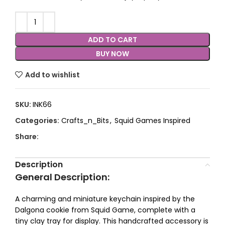
ADD TO CART
BUY NOW
Add to wishlist
SKU:
INK66
Categories:
Crafts_n_Bits
,
Squid Games Inspired
Share:
Description
General Description
:
A charming and miniature keychain inspired by the
Dalgona cookie from Squid Game, complete with a
tiny clay tray for display. This handcrafted accessory is