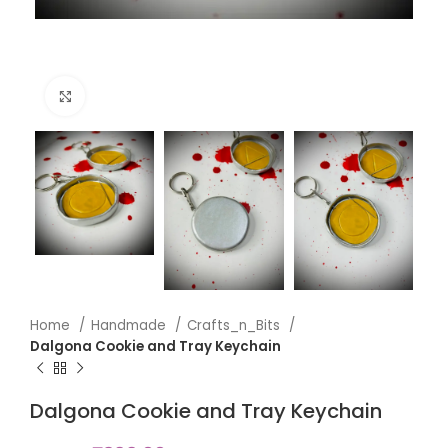
Click to enlarge
Home
Handmade
Crafts_n_Bits
Dalgona Cookie and Tray Keychain
Dalgona Cookie and Tray Keychain