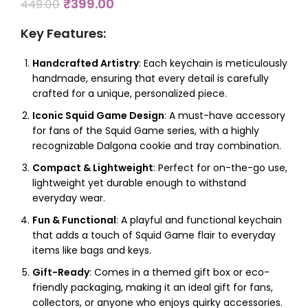
₹
399.00
449.00
Key Features
:
Handcrafted Artistry
: Each keychain is meticulously
handmade, ensuring that every detail is carefully
crafted for a unique, personalized piece.
Iconic Squid Game Design
: A must-have accessory
for fans of the Squid Game series, with a highly
recognizable Dalgona cookie and tray combination.
Compact & Lightweight
: Perfect for on-the-go use,
lightweight yet durable enough to withstand
everyday wear.
Fun & Functional
: A playful and functional keychain
that adds a touch of Squid Game flair to everyday
items like bags and keys.
Gift-Ready
: Comes in a themed gift box or eco-
friendly packaging, making it an ideal gift for fans,
collectors, or anyone who enjoys quirky accessories.