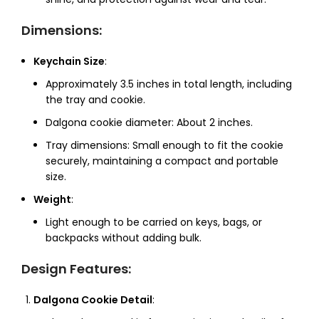
Dimensions
:
Keychain Size
:
Approximately 3.5 inches in total length, including
the tray and cookie.
Dalgona cookie diameter: About 2 inches.
Tray dimensions: Small enough to fit the cookie
securely, maintaining a compact and portable
size.
Weight
:
Light enough to be carried on keys, bags, or
backpacks without adding bulk.
Design Features
:
Dalgona Cookie Detail
: