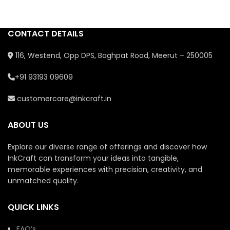
festivals, or as a gift *
Represents prosperity,
✨ Vibrant colors & glossy
good luck, and new
resin shine
beginnings * Each piece is
CONTACT DETAILS
✨ Packed safely, gift-
unique with personalized
ready
craftsmanship
116, Westend, Opp DPS, Baghpat Road, Meerut – 250005
✨ Unique, one-of-a-kind
artisan pieces
+91 93193 09609
customercare@inkcraft.in
ABOUT US
Explore our diverse range of offerings and discover how
InkCraft can transform your ideas into tangible,
memorable experiences with precision, creativity, and
unmatched quality.
QUICK LINKS
FAQ’s