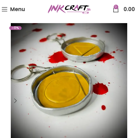
0
Menu
0.00
-11%