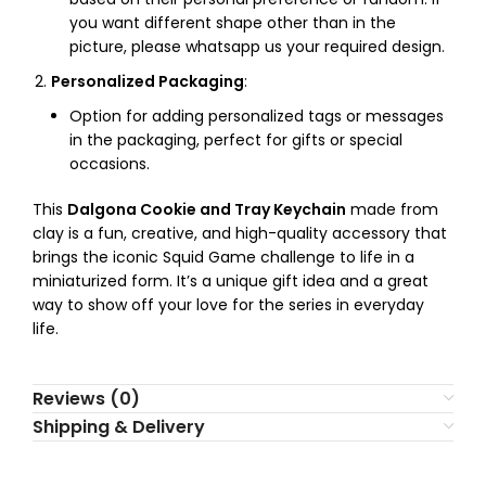
you want different shape other than in the
picture, please whatsapp us your required design.
Personalized Packaging
:
Option for adding personalized tags or messages
in the packaging, perfect for gifts or special
occasions.
This
Dalgona Cookie and Tray Keychain
made from
clay is a fun, creative, and high-quality accessory that
brings the iconic Squid Game challenge to life in a
miniaturized form. It’s a unique gift idea and a great
way to show off your love for the series in everyday
life.
Reviews (0)
Shipping & Delivery