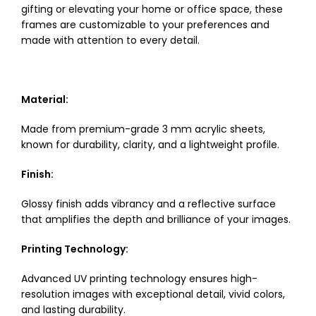
gifting or elevating your home or office space, these
frames are customizable to your preferences and
made with attention to every detail.
Material:
Made from premium-grade 3 mm acrylic sheets,
known for durability, clarity, and a lightweight profile.
Finish:
Glossy finish adds vibrancy and a reflective surface
that amplifies the depth and brilliance of your images.
Printing Technology:
Advanced UV printing technology ensures high-
resolution images with exceptional detail, vivid colors,
and lasting durability.