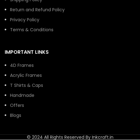
Return and Refund Policy
Privacy Policy
Terms & Conditions
IMPORTANT LINKS
4D Frames
Acrylic Frames
T Shirts & Caps
Handmade
Offers
Blogs
© 2024 All Rights Reserved By Inkcraft.in