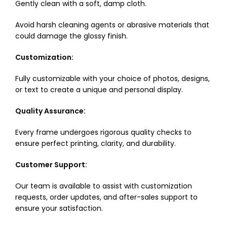
Gently clean with a soft, damp cloth.
Avoid harsh cleaning agents or abrasive materials that
could damage the glossy finish.
Customization:
Fully customizable with your choice of photos, designs,
or text to create a unique and personal display.
Quality Assurance:
Every frame undergoes rigorous quality checks to
ensure perfect printing, clarity, and durability.
Customer Support:
Our team is available to assist with customization
requests, order updates, and after-sales support to
ensure your satisfaction.