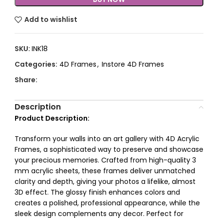
Add to wishlist
SKU:
INK18
Categories:
4D Frames
,
Instore 4D Frames
Share:
Description
Product Description:
Transform your walls into an art gallery with 4D Acrylic
Frames, a sophisticated way to preserve and showcase
your precious memories. Crafted from high-quality 3
mm acrylic sheets, these frames deliver unmatched
clarity and depth, giving your photos a lifelike, almost
3D effect. The glossy finish enhances colors and
creates a polished, professional appearance, while the
sleek design complements any decor. Perfect for