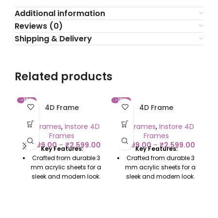
Additional information
Reviews (0)
Shipping & Delivery
Related products
-19%
-19%
-2
4D Frame
4D Frame
C
4D Frames
,
Instore 4D
4D Frames
,
Instore 4D
Frames
Frames
₹
1,299.00
–
₹
2,599.00
₹
1,299.00
–
₹
2,599.00
Key Features:
Key Features:
₹
Crafted from durable 3
Crafted from durable 3
mm acrylic sheets for a
mm acrylic sheets for a
sleek and modern look.
sleek and modern look.
Enhances colors,
Enhances colors,
adding depth and a
adding depth and a
polished, professional
polished, professional