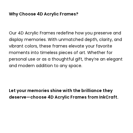
Why Choose 4D Acrylic Frames?
Our 4D Acrylic Frames redefine how you preserve and
display memories. With unmatched depth, clarity, and
vibrant colors, these frames elevate your favorite
moments into timeless pieces of art. Whether for
personal use or as a thoughtful gift, they’re an elegant
and modern addition to any space.
Let your memories shine with the brilliance they
deserve—choose 4D Acrylic Frames from InkCraft.