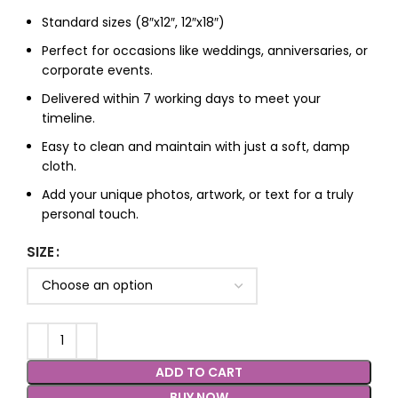
Standard sizes (8″x12″, 12″x18″)
Perfect for occasions like weddings, anniversaries, or
corporate events.
Delivered within 7 working days to meet your
timeline.
Easy to clean and maintain with just a soft, damp
cloth.
Add your unique photos, artwork, or text for a truly
personal touch.
SIZE
ADD TO CART
BUY NOW