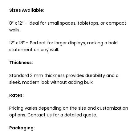
Sizes Available:
8″ x 12″ – Ideal for small spaces, tabletops, or compact
walls.
12″ x 18″ – Perfect for larger displays, making a bold
statement on any wall.
Thickness:
Standard 3 mm thickness provides durability and a
sleek, modern look without adding bulk.
Rates:
Pricing varies depending on the size and customization
options. Contact us for a detailed quote.
Packaging: