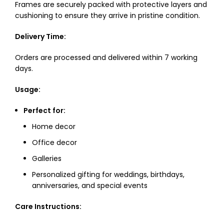
Frames are securely packed with protective layers and
cushioning to ensure they arrive in pristine condition.
Delivery Time:
Orders are processed and delivered within 7 working
days.
Usage:
Perfect for:
Home decor
Office decor
Galleries
Personalized gifting for weddings, birthdays,
anniversaries, and special events
Care Instructions: