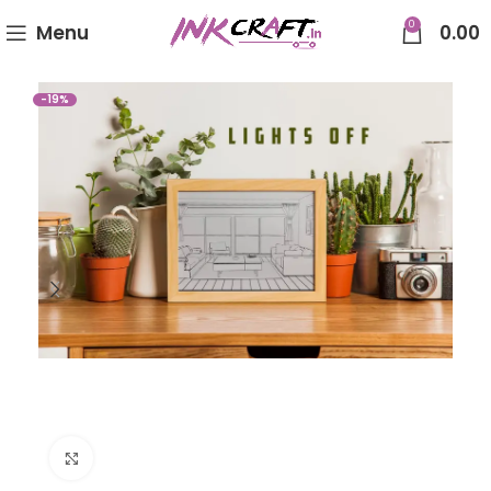
0
Menu
0.00
-19%
Click to enlarge