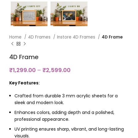
Home
4D Frames
Instore 4D Frames
4D Frame
4D Frame
₹
1,299.00
–
₹
2,599.00
Key Features:
Crafted from durable 3 mm acrylic sheets for a
sleek and modern look.
Enhances colors, adding depth and a polished,
professional appearance.
UV printing ensures sharp, vibrant, and long-lasting
visuals.