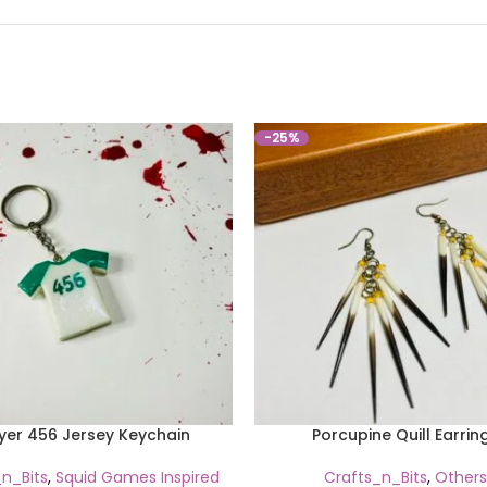
-25%
yer 456 Jersey Keychain
Porcupine Quill Earrin
n_Bits
,
Squid Games Inspired
Crafts_n_Bits
,
Others