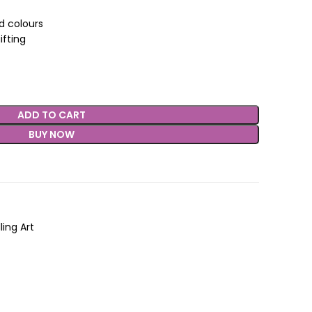
nd colours
ifting
ADD TO CART
BUY NOW
ling Art