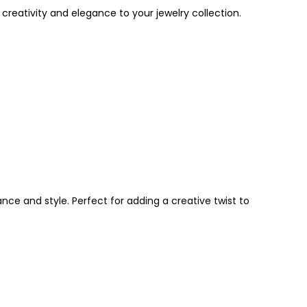
 creativity and elegance to your jewelry collection.
ce and style. Perfect for adding a creative twist to