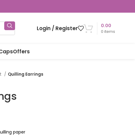
0.00
Login / Register
0
items
 Caps
Offers
rt
Quilling Earrings
ings
illing paper