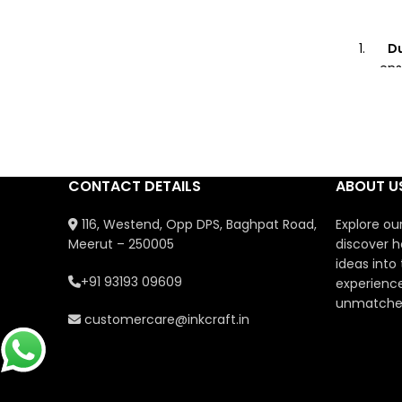
Du
ens
U
Perf
showc
CONTACT DETAILS
ABOUT U
Co
116, Westend, Opp DPS, Baghpat Road,
Explore ou
Meerut – 250005
discover h
Gi
ideas into
pack
+91 93193 09609
experience
for b
unmatched
customercare@inkcraft.in
Saf
non-