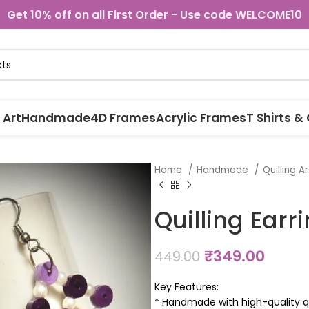
Get 10% off on all First Order - Use code WELCOME10
 Art
Handmade
4D Frames
Acrylic Frames
T Shirts &
Home
Handmade
Quilling A
Quilling Earr
₹
349.00
449.00
Key Features:
* Handmade with high-quality qu