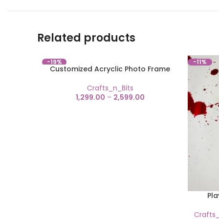
Related products
-19%
-11%
Customized Acryclic Photo Frame
Crafts_n_Bits
1,299.00
–
2,599.00
Pla
Crafts_