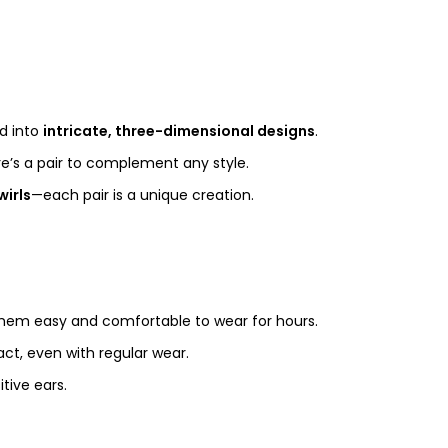
ed into
intricate, three-dimensional designs
.
ere’s a pair to complement any style.
wirls
—each pair is a unique creation.
them easy and comfortable to wear for hours.
act, even with regular wear.
tive ears.