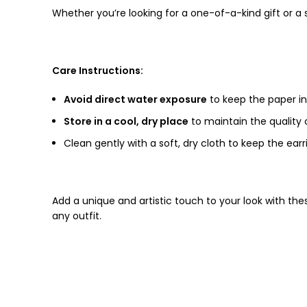
Whether you’re looking for a one-of-a-kind gift or a s
Care Instructions:
Avoid direct water exposure
to keep the paper i
Store in a cool, dry place
to maintain the quality o
Clean gently with a soft, dry cloth to keep the earri
Add a unique and artistic touch to your look with th
any outfit.