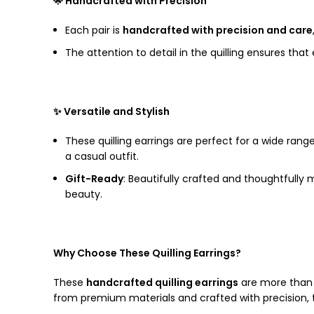
🌟 Handcrafted with Precision
Each pair is
handcrafted with precision and care
The attention to detail in the quilling ensures tha
✨ Versatile and Stylish
These quilling earrings are perfect for a wide rang
a casual outfit.
Gift-Ready
: Beautifully crafted and thoughtfully
beauty.
Why Choose These Quilling Earrings?
These
handcrafted quilling earrings
are more than j
from premium materials and crafted with precision, t