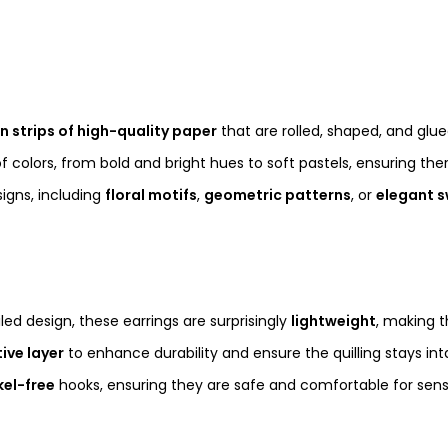
in strips of high-quality paper
that are rolled, shaped, and glu
 of colors, from bold and bright hues to soft pastels, ensuring th
igns, including
floral motifs
,
geometric patterns
, or
elegant s
iled design, these earrings are surprisingly
lightweight
, making 
ive layer
to enhance durability and ensure the quilling stays int
kel-free
hooks, ensuring they are safe and comfortable for sensi