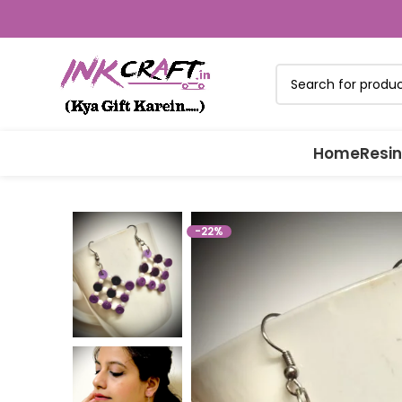
Home
Resin
-22%