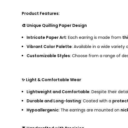
Product Features:
🎨 Unique Quilling Paper Design
Intricate Paper Art
: Each earring is made from
th
Vibrant Color Palette
: Available in a wide variety
Customizable Styles
: Choose from a range of des
✨ Light & Comfortable Wear
Lightweight and Comfortable
: Despite their deta
Durable and Long-lasting
: Coated with a
protect
Hypoallergenic
: The earrings are mounted on
nic