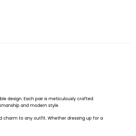
e design. Each pair is meticulously crafted
tsmanship and modern style.
nd charm to any outfit. Whether dressing up for a