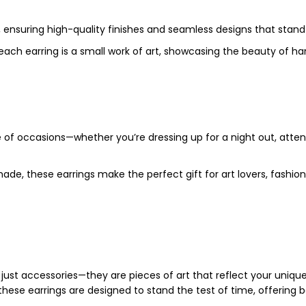
, ensuring high-quality finishes and seamless designs that stand
t each earring is a small work of art, showcasing the beauty of 
e of occasions—whether you’re dressing up for a night out, atten
 made, these earrings make the perfect gift for art lovers, fas
ust accessories—they are pieces of art that reflect your uniqu
hese earrings are designed to stand the test of time, offering 