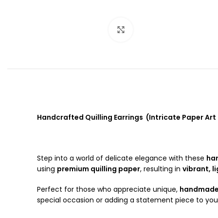
Click to enlarge
Handcrafted Quilling Earrings (Intricate Paper Art 
Step into a world of delicate elegance with these
han
using
premium quilling paper
, resulting in
vibrant, l
Perfect for those who appreciate unique,
handmade 
special occasion or adding a statement piece to your