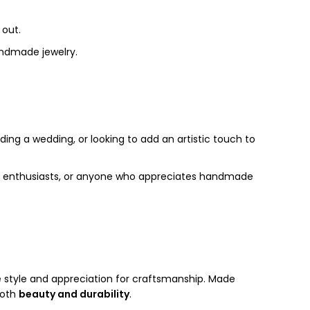
 out.
handmade jewelry.
ding a wedding, or looking to add an artistic touch to
hion enthusiasts, or anyone who appreciates handmade
e style and appreciation for craftsmanship. Made
both
beauty and durability
.