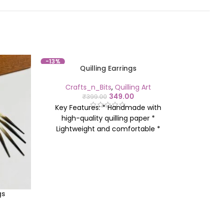
-13%
-18%
Quilling Earrings
Crafts_n_Bits
,
Quilling Art
Cr
349.00
₹
399.00
Key 
Key Features: * Handmade with
hig
high-quality quilling paper *
Ligh
Lightweight and comfortable *
Avail
Available in various designs and
colours
colours * Perfect for everyday wear
or 
or gifting * Eco-friendly and
sustainable
gs