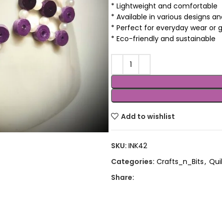
* Lightweight and comfortable
* Available in various designs a
* Perfect for everyday wear or g
* Eco-friendly and sustainable
Add to wishlist
SKU:
INK42
Categories:
Crafts_n_Bits
,
Quil
Share: