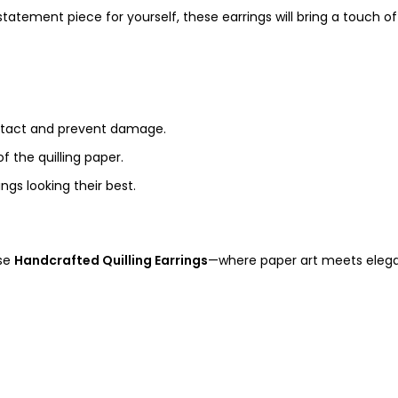
tatement piece for yourself, these earrings will bring a touch of
ntact and prevent damage.
f the quilling paper.
ngs looking their best.
ese
Handcrafted Quilling Earrings
—where paper art meets elegan