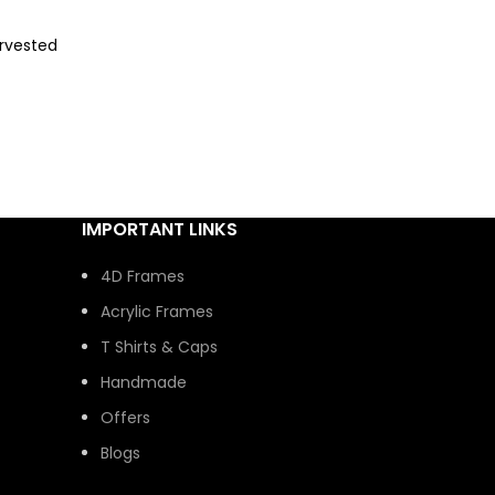
rvested
ural
 look.
without
ity and
IMPORTANT LINKS
4D Frames
al and
Acrylic Frames
ft-ready
T Shirts & Caps
Handmade
Offers
Blogs