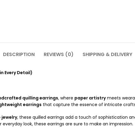
DESCRIPTION
REVIEWS (0)
SHIPPING & DELIVERY
in Every Detail)
dcrafted quilling earrings
, where
paper artistry
meets wearabl
ightweight earrings
that capture the essence of intricate craf
jewelry
, these quilled earrings add a touch of sophistication a
 everyday look, these earrings are sure to make an impression.