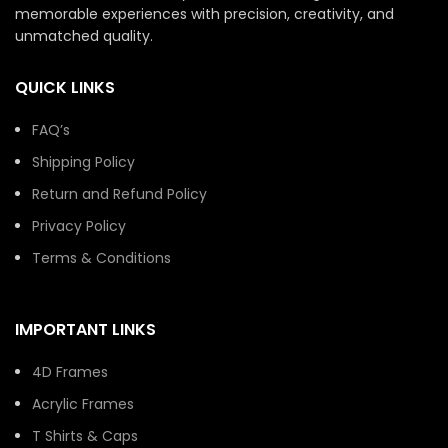
memorable experiences with precision, creativity, and
unmatched quality.
QUICK LINKS
FAQ’s
Shipping Policy
Return and Refund Policy
Privacy Policy
Terms & Conditions
IMPORTANT LINKS
4D Frames
Acrylic Frames
T Shirts & Caps