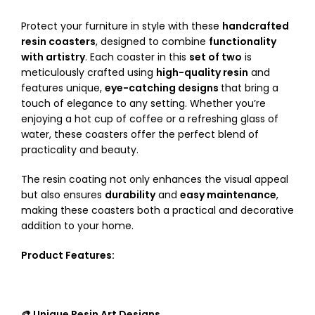
Protect your furniture in style with these
handcrafted
resin coasters
, designed to combine
functionality
with artistry
. Each coaster in this
set of two
is
meticulously crafted using
high-quality resin
and
features unique,
eye-catching designs
that bring a
touch of elegance to any setting. Whether you’re
enjoying a hot cup of coffee or a refreshing glass of
water, these coasters offer the perfect blend of
practicality and beauty.
The resin coating not only enhances the visual appeal
but also ensures
durability
and
easy maintenance
,
making these coasters both a practical and decorative
addition to your home.
Product Features:
🎨 Unique Resin Art Designs