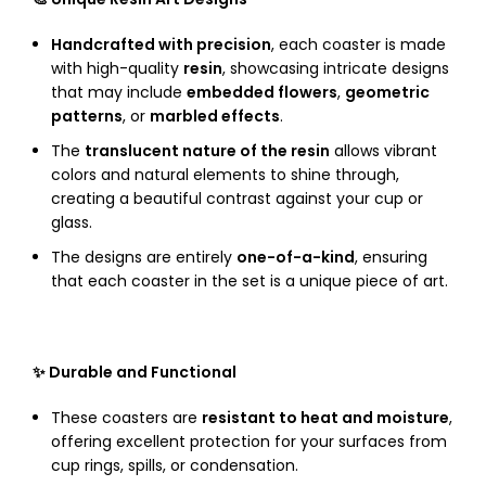
Handcrafted with precision
, each coaster is made
with high-quality
resin
, showcasing intricate designs
that may include
embedded flowers
,
geometric
patterns
, or
marbled effects
.
The
translucent nature of the resin
allows vibrant
colors and natural elements to shine through,
creating a beautiful contrast against your cup or
glass.
The designs are entirely
one-of-a-kind
, ensuring
that each coaster in the set is a unique piece of art.
✨ Durable and Functional
These coasters are
resistant to heat and moisture
,
offering excellent protection for your surfaces from
cup rings, spills, or condensation.