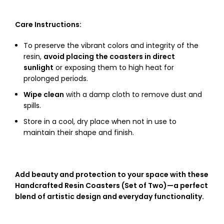
Care Instructions:
To preserve the vibrant colors and integrity of the
resin,
avoid placing the coasters in direct
sunlight
or exposing them to high heat for
prolonged periods.
Wipe clean
with a damp cloth to remove dust and
spills.
Store in a cool, dry place when not in use to
maintain their shape and finish.
Add beauty and protection to your space with these
Handcrafted Resin Coasters (Set of Two)—a perfect
blend of artistic design and everyday functionality.