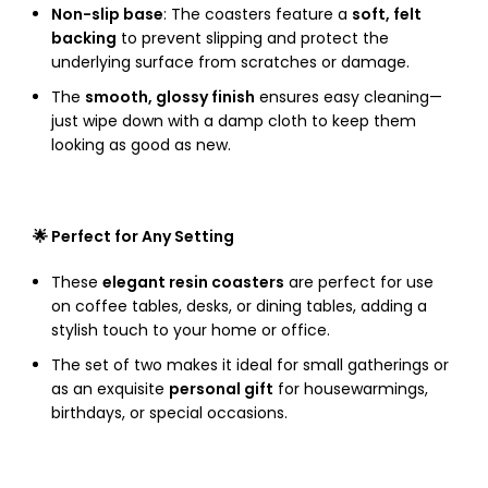
Non-slip base
: The coasters feature a
soft, felt
backing
to prevent slipping and protect the
underlying surface from scratches or damage.
The
smooth, glossy finish
ensures easy cleaning—
just wipe down with a damp cloth to keep them
looking as good as new.
🌟 Perfect for Any Setting
These
elegant resin coasters
are perfect for use
on coffee tables, desks, or dining tables, adding a
stylish touch to your home or office.
The set of two makes it ideal for small gatherings or
as an exquisite
personal gift
for housewarmings,
birthdays, or special occasions.