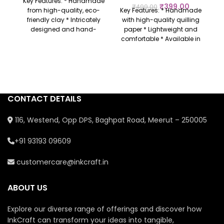
Key Features: * Handmade
₹
399.00
₹
499.00
from high-quality, eco-
Key Features: * Handmade
friendly clay * Intricately
with high-quality quilling
designed and hand-
paper * Lightweight and
painted with vibrant
comfortable * Available in
colours * Perfect for
various designs and
religious occasions,
colours * Perfect for
festivals, or as a gift *
everyday wear or gifting *
Represents prosperity,
Eco-friendly and
m
good luck, and new
sustainable
ho
beginnings * Each piece is
u
CONTACT DETAILS
unique with personalized
craftsmanship
116, Westend, Opp DPS, Baghpat Road, Meerut – 250005
+91 93193 09609
customercare@inkcraft.in
ABOUT US
Explore our diverse range of offerings and discover how
InkCraft can transform your ideas into tangible,