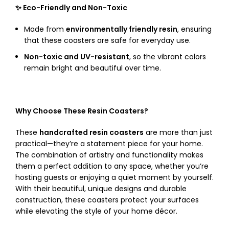
✨ Eco-Friendly and Non-Toxic
Made from
environmentally friendly resin
, ensuring
that these coasters are safe for everyday use.
Non-toxic and UV-resistant
, so the vibrant colors
remain bright and beautiful over time.
Why Choose These Resin Coasters?
These
handcrafted resin coasters
are more than just
practical—they’re a statement piece for your home.
The combination of artistry and functionality makes
them a perfect addition to any space, whether you’re
hosting guests or enjoying a quiet moment by yourself.
With their beautiful, unique designs and durable
construction, these coasters protect your surfaces
while elevating the style of your home décor.