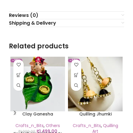
Reviews (0)
Shipping & Delivery
Related products
-25%
-20%
-2
Clay Ganesha
Quilling Jhumki
Crafts_n_Bits
,
Others
Crafts_n_Bits
,
Quilling
C
₹
1,499.00
Art
₹
1,999.00