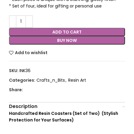
* Set of four, ideal for gifting or personal use
ADD TO CART
BUY NOW
Add to wishlist
SKU:
INK36
Categories:
Crafts_n_Bits
,
Resin Art
Share:
Description
Handcrafted Resin Coasters (Set of Two) (
Stylish
Protection for Your Surfaces)