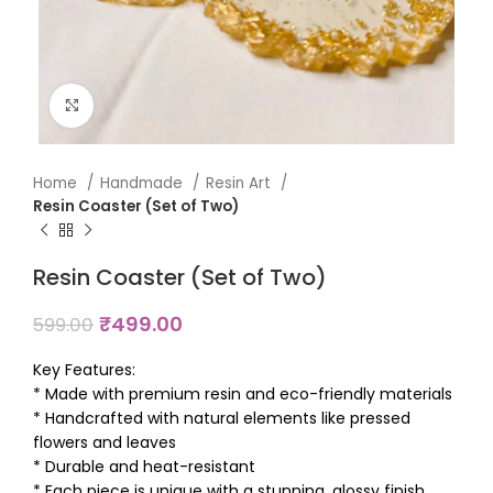
Click to enlarge
Home
Handmade
Resin Art
Resin Coaster (Set of Two)
Resin Coaster (Set of Two)
₹
499.00
599.00
Key Features:
* Made with premium resin and eco-friendly materials
* Handcrafted with natural elements like pressed
flowers and leaves
* Durable and heat-resistant
* Each piece is unique with a stunning, glossy finish