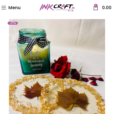
0
Menu
0.00
-17%