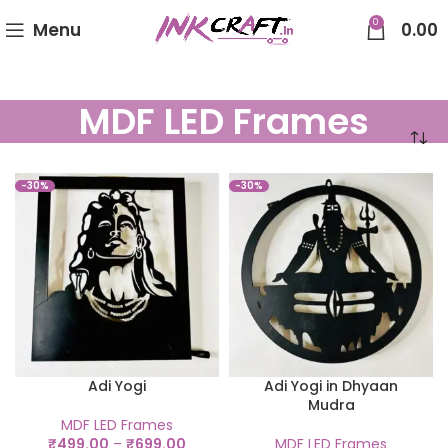
0
Menu
0.00
MDF LED Frames
-30%
-30%
Adi Yogi
Adi Yogi in Dhyaan
Mudra
MDF LED Frames
₹
499.00
–
₹
699.00
MDF LED Frames