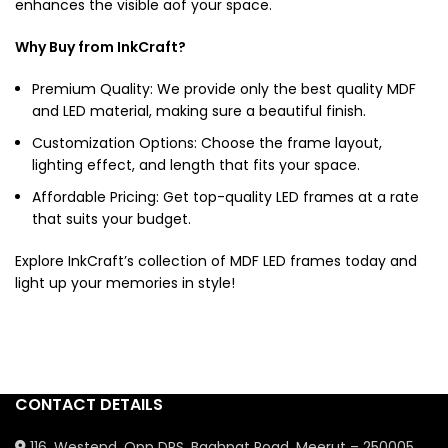
enhances the visible aof your space.
Why Buy from InkCraft?
Premium Quality: We provide only the best quality MDF
and LED material, making sure a beautiful finish.
Customization Options: Choose the frame layout,
lighting effect, and length that fits your space.
Affordable Pricing: Get top-quality
LED frames
at a rate
that suits your budget.
Explore InkCraft’s collection of
MDF LED frames
today and
light up your memories in style!
CONTACT DETAILS
116, Westend, Opp DPS, Baghpat Road, Meerut – 250005