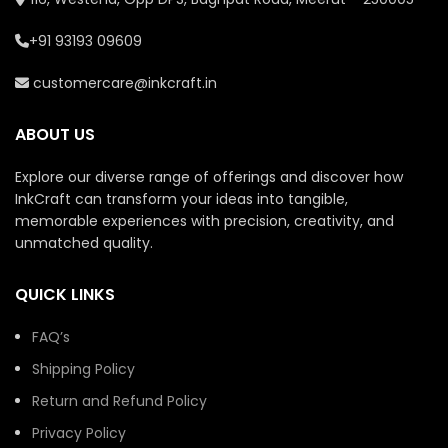
+91 93193 09609
customercare@inkcraft.in
ABOUT US
Explore our diverse range of offerings and discover how
InkCraft can transform your ideas into tangible,
memorable experiences with precision, creativity, and
unmatched quality.
QUICK LINKS
FAQ’s
Shipping Policy
Return and Refund Policy
Privacy Policy