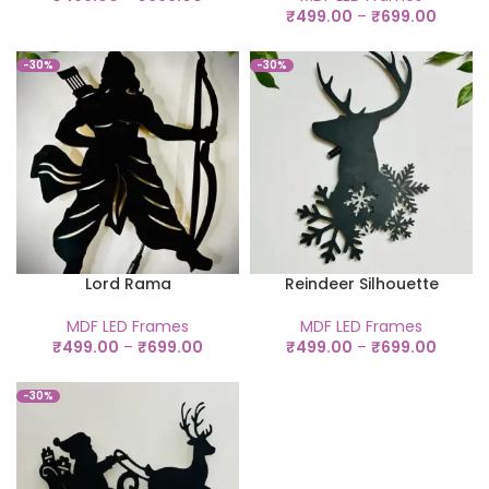
₹
499.00
–
₹
699.00
-30%
-30%
Lord Rama
Reindeer Silhouette
MDF LED Frames
MDF LED Frames
₹
499.00
–
₹
699.00
₹
499.00
–
₹
699.00
-30%