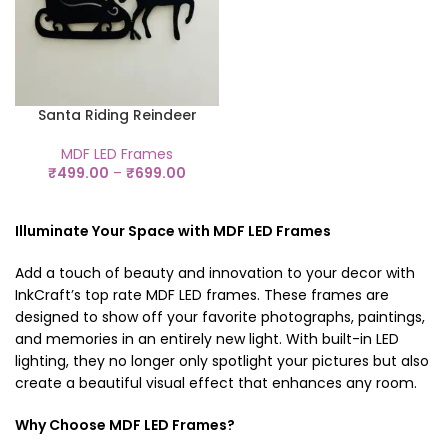
Santa Riding Reindeer
MDF LED Frames
₹
499.00
–
₹
699.00
Illuminate Your Space with MDF LED Frames
Add a touch of beauty and innovation to your decor with
InkCraft’s top rate
MDF LED frames
. These frames are
designed to show off your favorite photographs, paintings,
and memories in an entirely new light. With built-in LED
lighting, they no longer only spotlight your pictures but also
create a beautiful visual effect that enhances any room.
Why Choose MDF LED Frames?