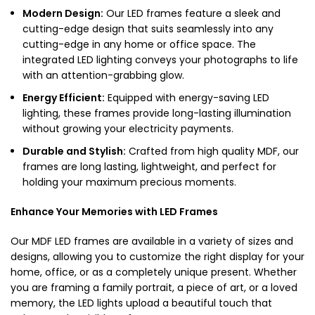
Modern Design:
Our
LED frames
feature a sleek and
cutting-edge design that suits seamlessly into any
cutting-edge in any home or office space. The
integrated LED lighting conveys your photographs to life
with an attention-grabbing glow.
Energy Efficient:
Equipped with energy-saving LED
lighting, these frames provide long-lasting illumination
without growing your electricity payments.
Durable and Stylish:
Crafted from high quality MDF, our
frames are long lasting, lightweight, and perfect for
holding your maximum precious moments.
Enhance Your Memories with LED Frames
Our
MDF LED frames
are available in a variety of sizes and
designs, allowing you to customize the right display for your
home, office, or as a completely unique present. Whether
you are framing a family portrait, a piece of art, or a loved
memory, the LED lights upload a beautiful touch that