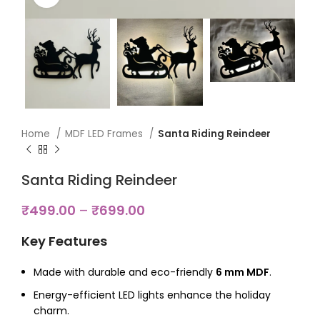
Home
MDF LED Frames
Santa Riding Reindeer
Santa Riding Reindeer
₹
499.00
–
₹
699.00
Key Features
Made with durable and eco-friendly
6 mm MDF
.
Energy-efficient LED lights enhance the holiday
charm.