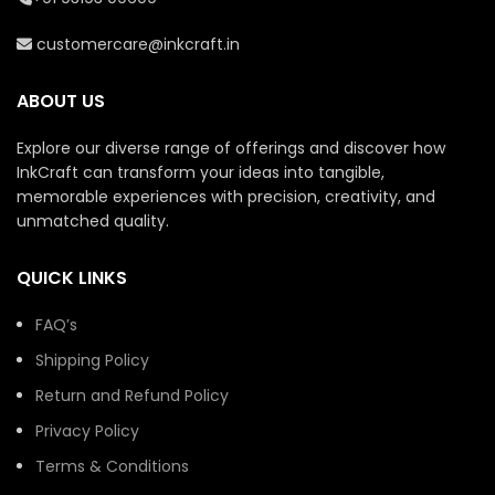
lasting quality.
MDF board for lasting
quality.
customercare@inkcraft.in
Add personal touches
like names or quotes to
Personalize with text or
make it unique.
additional design
ABOUT US
elements to suit your
A thoughtful gift for
preferences.
spiritual occasions,
Explore our diverse range of offerings and discover how
housewarmings, or
A meaningful gift for
InkCraft can transform your ideas into tangible,
yoga enthusiasts.
yoga enthusiasts,
memorable experiences with precision, creativity, and
spiritual seekers, and
Available in sizes
unmatched quality.
special occasions.
suitable for any space.
Available in versatile
Simple to clean and
QUICK LINKS
sizes to complement
maintain for a long-
various spaces.
lasting look.
FAQ’s
Comes with hardware
for hassle-free setup.
Shipping Policy
Return and Refund Policy
Privacy Policy
Terms & Conditions