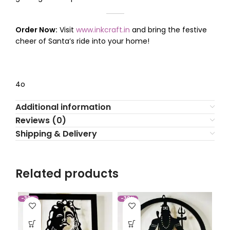
Order Now:
Visit
www.inkcraft.in
and bring the festive
cheer of Santa’s ride into your home!
4o
Additional information
Reviews (0)
Shipping & Delivery
Related products
-30%
-30%
-3