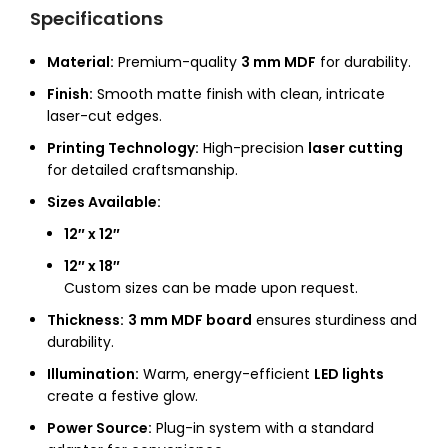
Specifications
Material:
Premium-quality
3 mm MDF
for durability.
Finish:
Smooth matte finish with clean, intricate
laser-cut edges.
Printing Technology:
High-precision
laser cutting
for detailed craftsmanship.
Sizes Available:
12″ x 12″
12″ x 18″
Custom sizes can be made upon request.
Thickness:
3 mm MDF board
ensures sturdiness and
durability.
Illumination:
Warm, energy-efficient
LED lights
create a festive glow.
Power Source:
Plug-in system with a standard