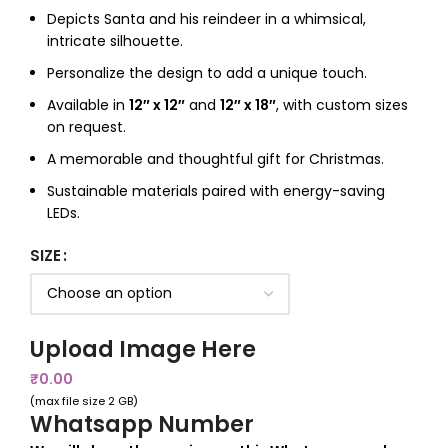
Depicts Santa and his reindeer in a whimsical,
intricate silhouette.
Personalize the design to add a unique touch.
Available in
12″ x 12″
and
12″ x 18″
, with custom sizes
on request.
A memorable and thoughtful gift for Christmas.
Sustainable materials paired with energy-saving
LEDs.
SIZE
Upload Image Here
₹
0.00
(max file size 2 GB)
Whatsapp Number