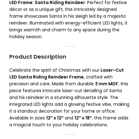
LED Frame: Santa Riding Reindeer
. Perfect for festive
décor or as a unique gift, this intricately designed
frame showcases Santa in his sleigh led by a majestic
reindeer. Illuminated with energy-efficient LED lights, it
brings warmth and charm to any space during the
holiday season.
Product Description
Celebrate the spirit of Christmas with our
Laser-Cut
LED Santa Riding Reindeer Frame
, crafted with
precision and care. Made from durable
3 mm MDF
, this
piece features intricate laser-cut detailing of Santa
and his reindeer in a stunning silhouette style. The
integrated LED lights add a glowing festive vibe, making
it a standout decoration for your home or office.
Available in sizes
12″ x 12″
and
12″ x 18″
, this frame adds
a magical touch to your holiday celebrations.