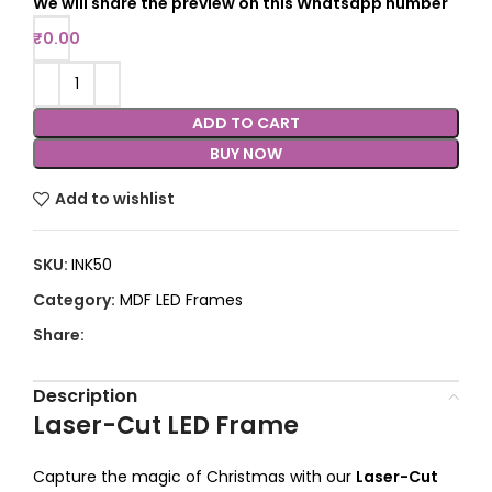
We will share the preview on this Whatsapp number
₹
0.00
ADD TO CART
BUY NOW
Add to wishlist
SKU:
INK50
Category:
MDF LED Frames
Share:
Description
Laser-Cut LED Frame
Capture the magic of Christmas with our
Laser-Cut