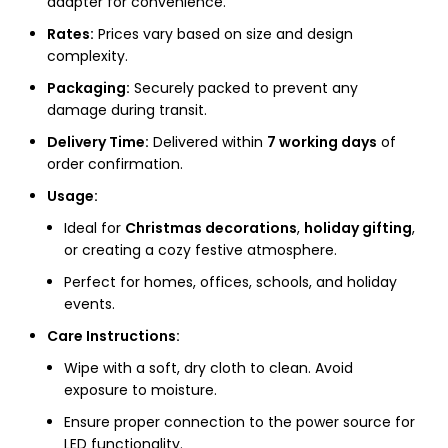
adapter for convenience.
Rates:
Prices vary based on size and design
complexity.
Packaging:
Securely packed to prevent any
damage during transit.
Delivery Time:
Delivered within
7 working days
of
order confirmation.
Usage:
Ideal for
Christmas decorations
,
holiday gifting
,
or creating a cozy festive atmosphere.
Perfect for homes, offices, schools, and holiday
events.
Care Instructions:
Wipe with a soft, dry cloth to clean. Avoid
exposure to moisture.
Ensure proper connection to the power source for
LED functionality.