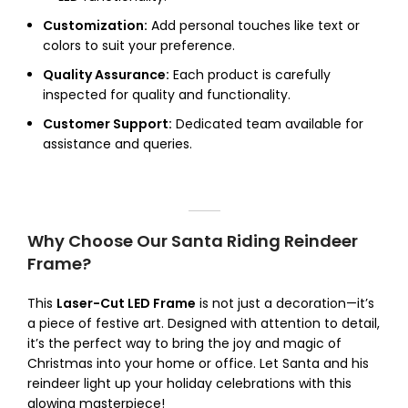
Customization:
Add personal touches like text or
colors to suit your preference.
Quality Assurance:
Each product is carefully
inspected for quality and functionality.
Customer Support:
Dedicated team available for
assistance and queries.
Why Choose Our Santa Riding Reindeer
Frame?
This
Laser-Cut LED Frame
is not just a decoration—it’s
a piece of festive art. Designed with attention to detail,
it’s the perfect way to bring the joy and magic of
Christmas into your home or office. Let Santa and his
reindeer light up your holiday celebrations with this
glowing masterpiece!