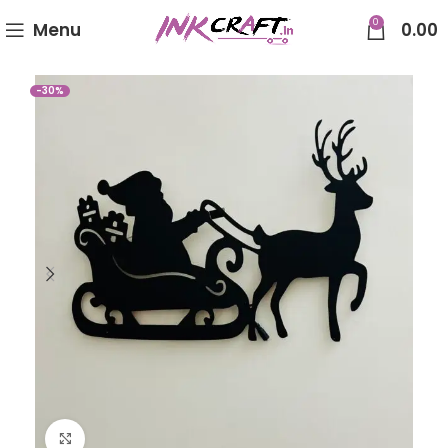
0
Menu
0.00
-30%
Click to enlarge