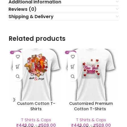
Additional information
Reviews (0)
Shipping & Delivery
Related products
-10%
-10%
-1
Custom Cotton T-
Customized Premium
C
Shirts
Cotton T-Shirts
T Shirts & Caps
T Shirts & Caps
₹
449.00
–
₹
509.00
₹
449.00
–
₹
509.00