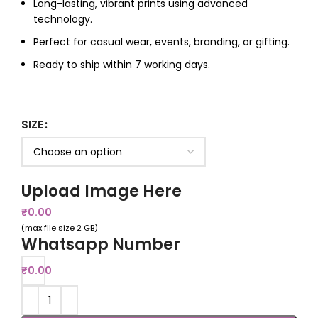
Long-lasting, vibrant prints using advanced
technology.
Perfect for casual wear, events, branding, or gifting.
Ready to ship within 7 working days.
SIZE
Upload Image Here
₹
0.00
(max file size 2 GB)
Whatsapp Number
₹
0.00