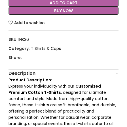
ADD TO CART
BUY NOW
Add to wishlist
SKU:
INK26
Category:
T Shirts & Caps
Share:
Description
Product Description:
Express your individuality with our
Customized
Premium Cotton T-Shirts
, designed for ultimate
comfort and style. Made from high-quality cotton
fabric, these t-shirts are soft, breathable, and durable,
offering a perfect blend of practicality and
personalization. Whether for casual wear, corporate
branding, or special events, these t-shirts cater to all