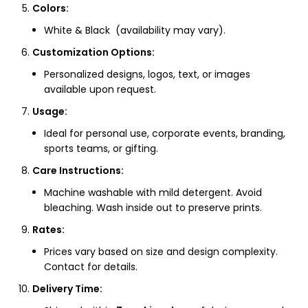
Colors:
White & Black (availability may vary).
Customization Options:
Personalized designs, logos, text, or images
available upon request.
Usage:
Ideal for personal use, corporate events, branding,
sports teams, or gifting.
Care Instructions:
Machine washable with mild detergent. Avoid
bleaching. Wash inside out to preserve prints.
Rates:
Prices vary based on size and design complexity.
Contact for details.
Delivery Time: