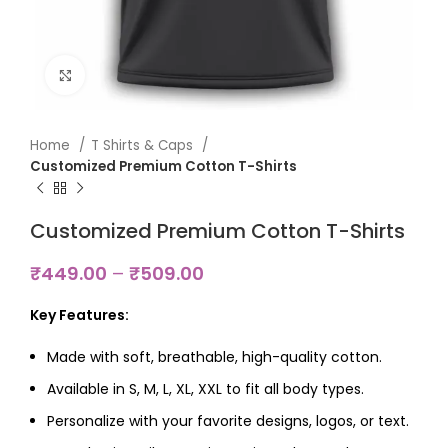
Click to enlarge
Home
T Shirts & Caps
Customized Premium Cotton T-Shirts
Customized Premium Cotton T-Shirts
₹
449.00
–
₹
509.00
Key Features:
Made with soft, breathable, high-quality cotton.
Available in S, M, L, XL, XXL to fit all body types.
Personalize with your favorite designs, logos, or text.