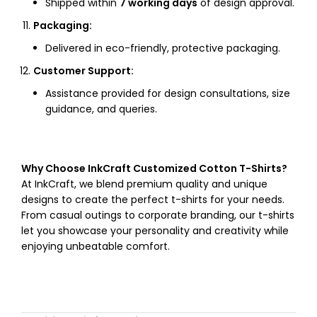
Shipped within
7 working days
of design approval.
Packaging:
Delivered in eco-friendly, protective packaging.
Customer Support:
Assistance provided for design consultations, size
guidance, and queries.
Why Choose InkCraft Customized Cotton T-Shirts?
At InkCraft, we blend premium quality and unique
designs to create the perfect t-shirts for your needs.
From casual outings to corporate branding, our t-shirts
let you showcase your personality and creativity while
enjoying unbeatable comfort.