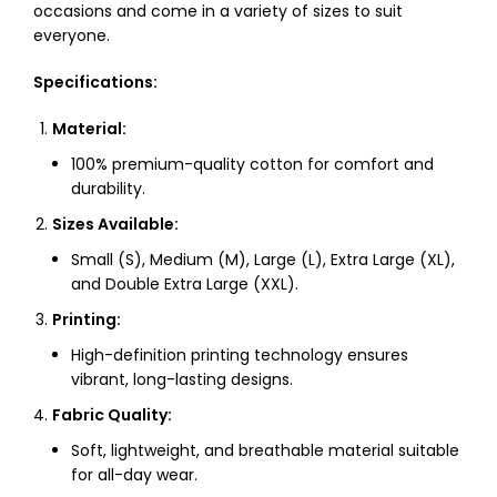
occasions and come in a variety of sizes to suit
everyone.
Specifications:
Material:
100% premium-quality cotton for comfort and
durability.
Sizes Available:
Small (S), Medium (M), Large (L), Extra Large (XL),
and Double Extra Large (XXL).
Printing:
High-definition printing technology ensures
vibrant, long-lasting designs.
Fabric Quality:
Soft, lightweight, and breathable material suitable
for all-day wear.