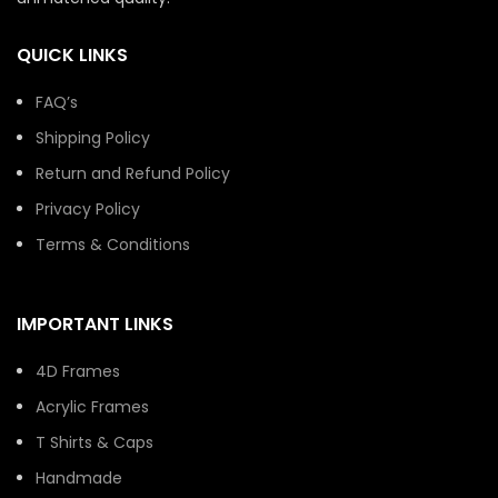
QUICK LINKS
FAQ’s
Shipping Policy
Return and Refund Policy
Privacy Policy
Terms & Conditions
IMPORTANT LINKS
4D Frames
Acrylic Frames
T Shirts & Caps
Handmade