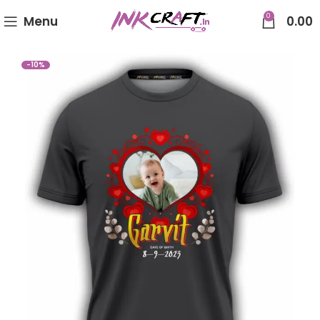
0
Menu
0.00
-10%